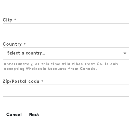
City
Country
Unfortunately, at this time Wild Vibes Treat Co. is only
accepting Wholesale Accounts from Canada.
Zip/Postal code
Cancel
Next