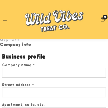
TE!
RETAIL CUSTOMERS: FREE SHIPPING WHEN YOU SPEND
0
0
UPDATE WHOLESALE ACCOUNT
Step 1 of 3
Company info
Business profile
Company name
Street address
Apartment, suite, etc.