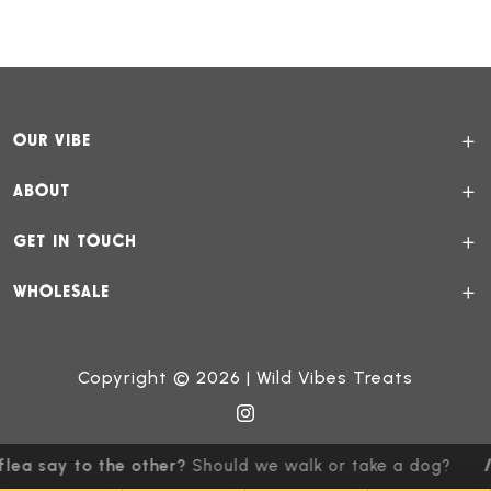
OUR VIBE
ABOUT
GET IN TOUCH
WHOLESALE
Copyright © 2026 | Wild Vibes Treats
ea say to the other?
Should we walk or take a dog?